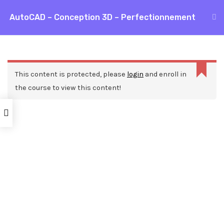
Aller
AutoCAD – Conception 3D – Perfectionnement
MAI
au
Accueil
Formations
CAO / DAO
AutoCAD
contenu
ME
AutoCAD – Conception 3D – Perfectionnement
This content is protected, please
login
and enroll in
the course to view this content!
Nos ressources
Blog
Webinars
Mentions légales