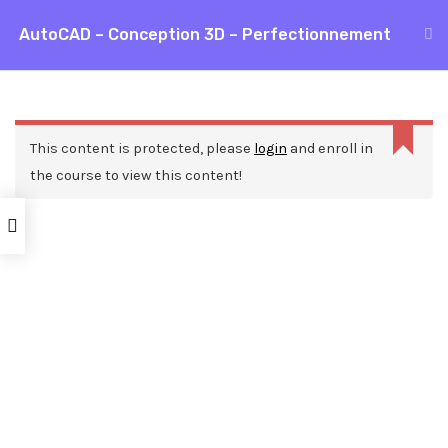
Aller
AutoCAD – Conception 3D – Perfectionnement
MAI
au
Accueil
Formations
CAO / DAO
AutoCAD
contenu
ME
AutoCAD – Conception 3D – Perfectionnement
This content is protected, please
login
and enroll in
the course to view this content!
Nos ressources
Blog
Webinars
Mentions légales