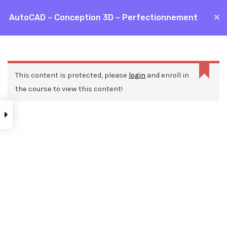
Aller
AutoCAD – Conception 3D – Perfectionnement
MAI
au
Accueil
Formations
CAO / DAO
AutoCAD
contenu
ME
AutoCAD – Conception 3D – Perfectionnement
This content is protected, please
login
and enroll in
the course to view this content!
Nos ressources
Blog
Webinars
Mentions légales