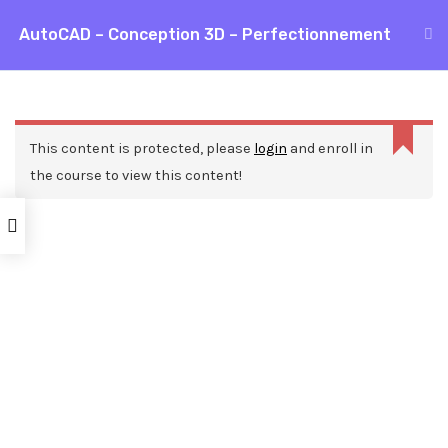
Aller
AutoCAD – Conception 3D – Perfectionnement
MAI
au
Accueil
Formations
CAO / DAO
AutoCAD
contenu
ME
AutoCAD – Conception 3D – Perfectionnement
This content is protected, please
login
and enroll in
the course to view this content!
Nos ressources
Blog
Webinars
Mentions légales