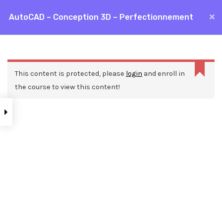
Aller
AutoCAD – Conception 3D – Perfectionnement
MAI
au
Accueil
Formations
CAO / DAO
AutoCAD
contenu
ME
AutoCAD – Conception 3D – Perfectionnement
This content is protected, please
login
and enroll in
the course to view this content!
Nos ressources
Blog
Webinars
Mentions légales