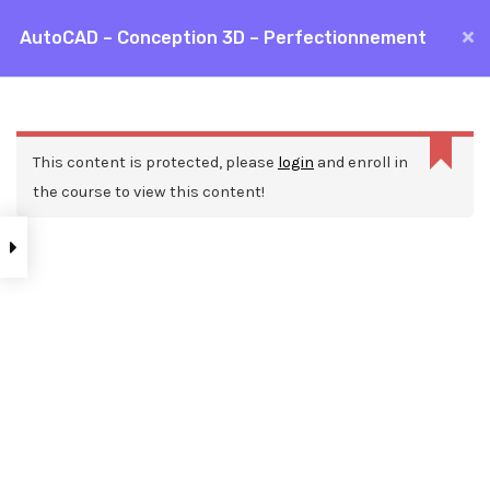
Aller
AutoCAD – Conception 3D – Perfectionnement
MAI
au
Accueil
Formations
CAO / DAO
AutoCAD
contenu
ME
AutoCAD – Conception 3D – Perfectionnement
This content is protected, please
login
and enroll in
the course to view this content!
Nos ressources
Blog
Webinars
Mentions légales