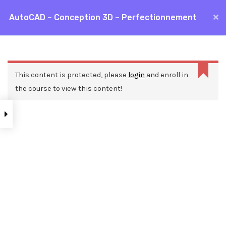
Aller
AutoCAD – Conception 3D – Perfectionnement
MAI
au
Accueil
Formations
CAO / DAO
AutoCAD
contenu
ME
AutoCAD – Conception 3D – Perfectionnement
This content is protected, please
login
and enroll in
the course to view this content!
Nos ressources
Blog
Webinars
Mentions légales